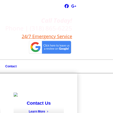
Call Today!
Phone | (318) 865-6225
24/7 Emergency Service
s
Contact
Contact Us
Learn More