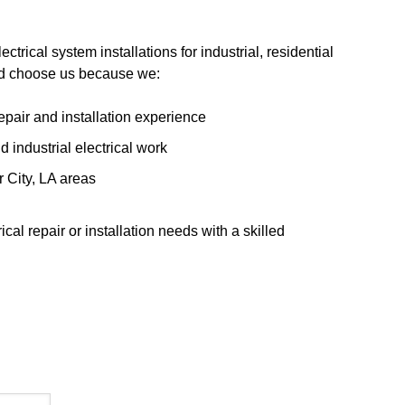
ectrical system installations for industrial, residential
ld choose us because we:
epair and installation experience
 industrial electrical work
 City, LA areas
cal repair or installation needs with a skilled