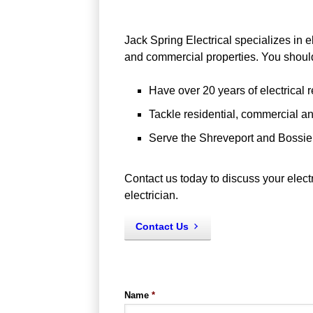
Jack Spring Electrical specializes in el
and commercial properties. You shou
Have over 20 years of electrical r
Tackle residential, commercial and
Serve the Shreveport and Bossier
Contact us today to discuss your electri
electrician.
Contact Us
Name
*