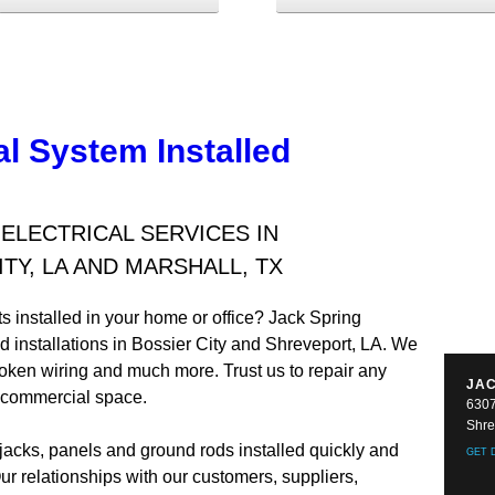
al System Installed
LECTRICAL SERVICES IN
TY, LA AND MARSHALL, TX
ts installed in your home or office? Jack Spring
nd installations in Bossier City and Shreveport, LA. We
broken wiring and much more. Trust us to repair any
JAC
or commercial space.
6307
Shre
jacks, panels and ground rods installed quickly and
GET 
Our relationships with our customers, suppliers,