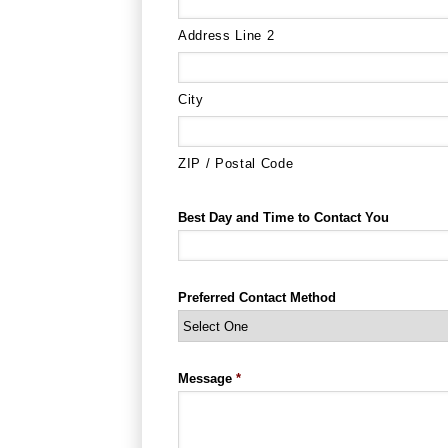
Address Line 2
City
ZIP / Postal Code
Best Day and Time to Contact You
Preferred Contact Method
Message
*