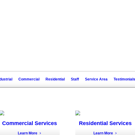
dustrial
Commercial
Residential
Staff
Service Area
Testimonial
Commercial Services
Residential Services
Learn More
Learn More