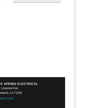
K SPRING ELECTRICAL
 Linwood Ave
veport, LA 71106
DIRECTIONS