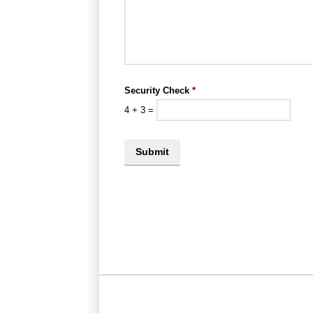
Security Check
*
4
+
3
=