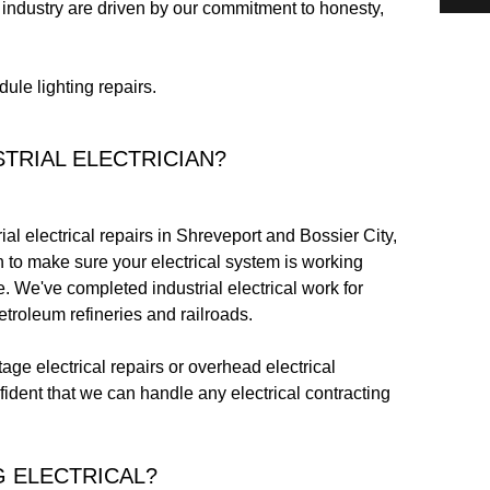
 industry are driven by our commitment to honesty,
ule lighting repairs.
TRIAL ELECTRICIAN?
ial electrical repairs in Shreveport and Bossier City,
an to make sure your electrical system is working
ce. We've completed industrial electrical work for
troleum refineries and railroads.
ge electrical repairs or overhead electrical
fident that we can handle any electrical contracting
 ELECTRICAL?