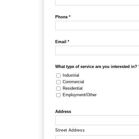
Phone
*
Email
*
What type of service are you interested in?
Industrial
Commercial
Residential
Employment/Other
Address
Street Address