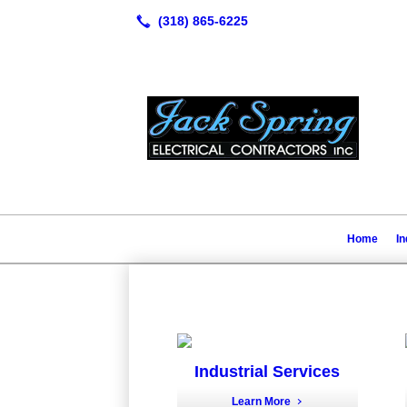
Home
In
Industrial Services
Learn More