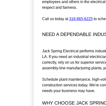
employees and others in the electrical
respect and fairness.
Call us today at
318-865-6225
to sched
NEED A DEPENDABLE INDUS
Jack Spring Electrical performs industr
LA. If you need an industrial electrici
correctly, rely on us for superior servi
assembly-line manufacturing plants, pe
Schedule plant maintenance, high-volta
construction services today. We're con
needs your business may have.
WHY CHOOSE JACK SPRING