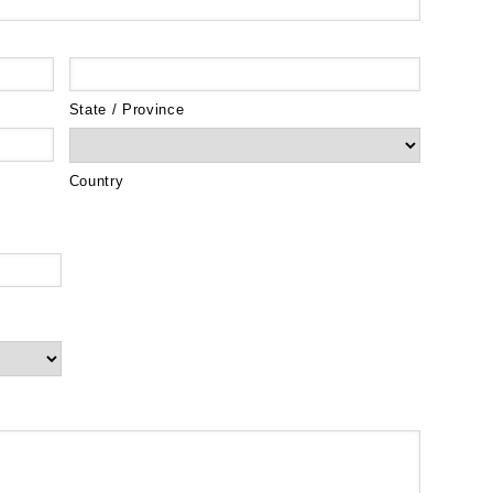
State / Province
Country