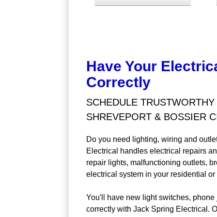
Have Your Electric
Correctly
SCHEDULE TRUSTWORTHY E
SHREVEPORT & BOSSIER CI
Do you need lighting, wiring and outle
Electrical handles electrical repairs a
repair lights, malfunctioning outlets, 
electrical system in your residential 
You'll have new light switches, phone 
correctly with Jack Spring Electrical. 