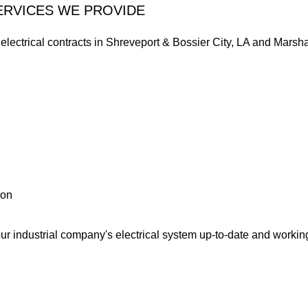
ERVICES WE PROVIDE
l electrical contracts in Shreveport & Bossier City, LA and Marsh
ion
our industrial company's electrical system up-to-date and worki