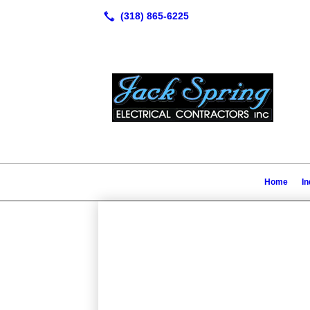
Home
In