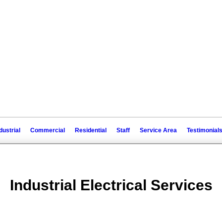
dustrial
Commercial
Residential
Staff
Service Area
Testimonial
Industrial Electrical Services