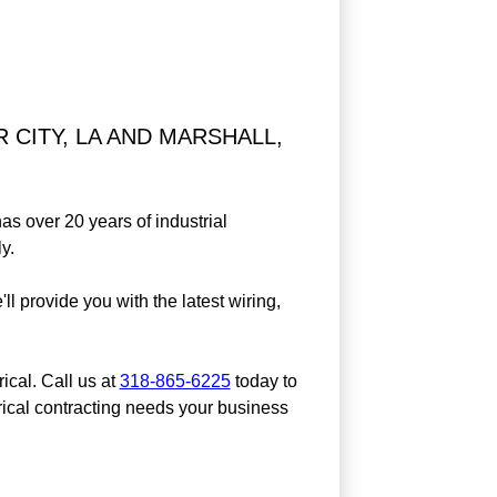
 CITY, LA AND MARSHALL,
as over 20 years of industrial
y.
'll provide you with the latest wiring,
ical. Call us at
318-865-6225
today to
rical contracting needs your business