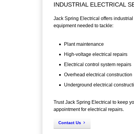
INDUSTRIAL ELECTRICAL S
Jack Spring Electrical offers industria
equipment needed to tackle:
Plant maintenance
High-voltage electrical repairs
Electrical control system repairs
Overhead electrical construction
Underground electrical construct
Trust Jack Spring Electrical to keep y
appointment for electrical repairs.
Contact Us