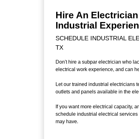
Hire An Electrician
Industrial Experie
SCHEDULE INDUSTRIAL ELE
TX
Don't hire a subpar electrician who lac
electrical work experience, and can hel
Let our trained industrial electricians 
outlets and panels available in the elec
If you want more electrical capacity, 
schedule industrial electrical service
may have.