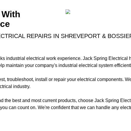
 With
nce
CTRICAL REPAIRS IN SHREVEPORT & BOSSIER
ks industrial electrical work experience. Jack Spring Electrical h
p maintain your company's industrial electrical system efficientl
test, troubleshoot, install or repair your electrical components. We
trical industry.
and the best and most current products, choose Jack Spring Electr
s you can count on. We're confident that we can handle any elect