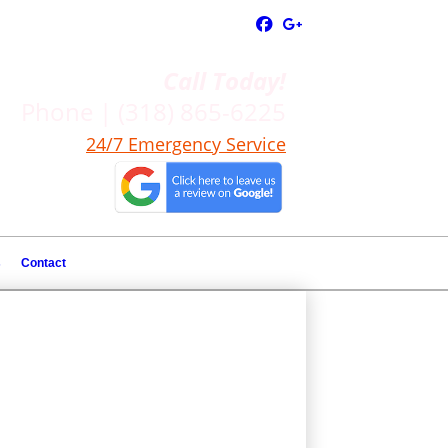
Call Today!
Phone | (318) 865-6225
24/7 Emergency Service
s
Contact