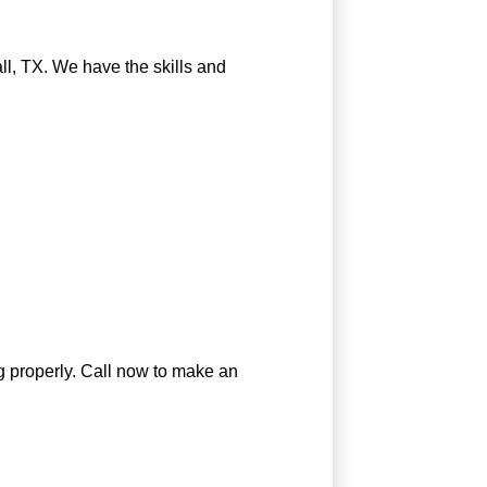
all, TX. We have the skills and
ng properly. Call now to make an